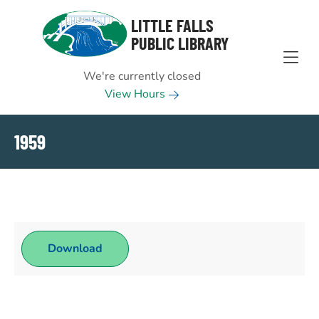
Skip to Menu
Skip to Content
Skip to Footer
LITTLE FALLS
PUBLIC LIBRARY
We're currently closed
View Hours
1959
Download