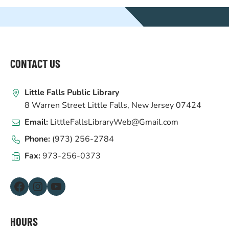
WEBSITE
FOOTER
CONTACT US
Little Falls Public Library
8 Warren Street Little Falls, New Jersey 07424
Email:
LittleFallsLibraryWeb@Gmail.com
Phone:
(973) 256-2784
Fax:
973-256-0373
Facebook
Instagram
YouTube
HOURS