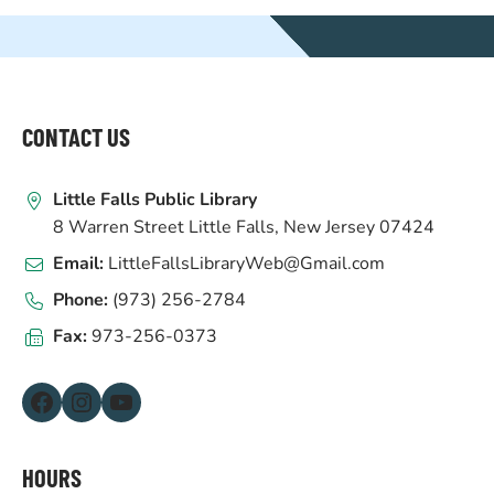
WEBSITE
FOOTER
CONTACT US
Little Falls Public Library
8 Warren Street Little Falls, New Jersey 07424
Email:
LittleFallsLibraryWeb@Gmail.com
Phone:
(973) 256-2784
Fax:
973-256-0373
Facebook
Instagram
YouTube
HOURS