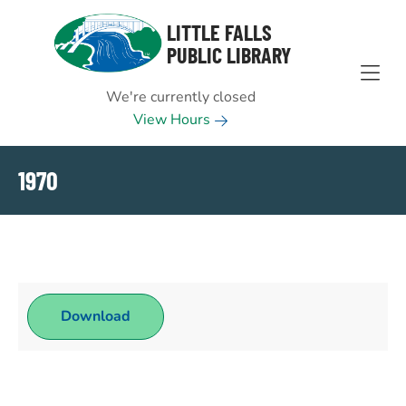
Skip to Menu
Skip to Content
Skip to Footer
LITTLE FALLS
PUBLIC LIBRARY
We're currently closed
View Hours
1970
Download