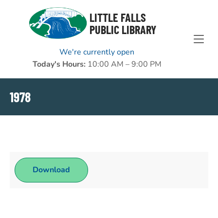
Skip to Menu
Skip to Content
Skip to Footer
LITTLE FALLS
PUBLIC LIBRARY
We're currently open
Today's Hours:
10:00 AM – 9:00 PM
1978
Download