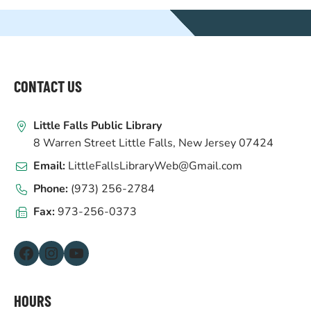
WEBSITE
FOOTER
CONTACT US
Little Falls Public Library
8 Warren Street Little Falls, New Jersey 07424
Email:
LittleFallsLibraryWeb@Gmail.com
Phone:
(973) 256-2784
Fax:
973-256-0373
Facebook
Instagram
YouTube
HOURS