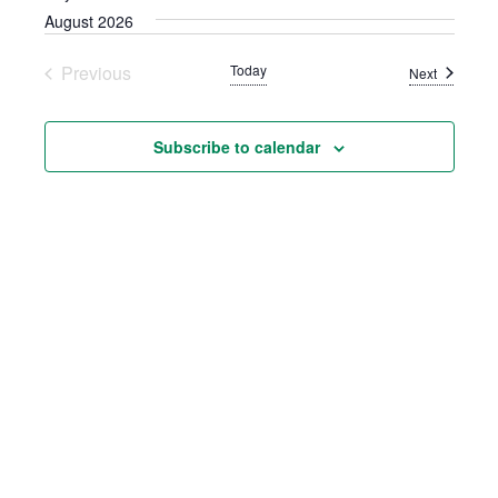
AND
August 2026
VIEWS
Previous
Today
NAVIGATION
Events
Next
Events
Subscribe to calendar