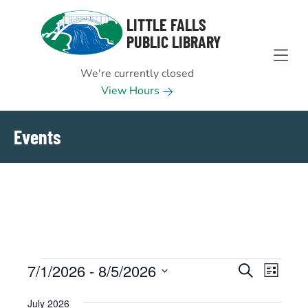
Skip to Menu
Skip to Content
Skip to Footer
LITTLE FALLS
PUBLIC LIBRARY
We're currently closed
View Hours
Events
Events
7/1/2026
 - 
8/5/2026
EVENTS
EVENT
Search
List
VIEWS
Select
SEARCH
July 2026
NAVIGAT
date.