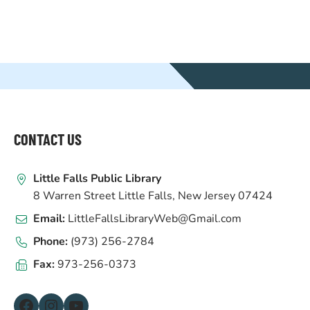
WEBSITE
FOOTER
CONTACT US
Little Falls Public Library
8 Warren Street Little Falls, New Jersey 07424
Email:
LittleFallsLibraryWeb@Gmail.com
Phone:
(973) 256-2784
Fax:
973-256-0373
Facebook
Instagram
YouTube