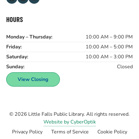
HOURS
Monday – Thursday:
10:00 AM – 9:00 PM
Friday:
10:00 AM – 5:00 PM
Saturday:
10:00 AM – 3:00 PM
Sunday:
Closed
View Closing
© 2026
Little Falls Public Library
. All rights reserved.
Website by CyberOptik
Privacy Policy
Terms of Service
Cookie Policy