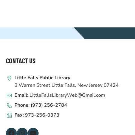
WEBSITE
FOOTER
CONTACT US
Little Falls Public Library
8 Warren Street Little Falls, New Jersey 07424
Email:
LittleFallsLibraryWeb@Gmail.com
Phone:
(973) 256-2784
Fax:
973-256-0373
Facebook
Instagram
YouTube