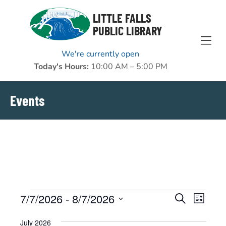
Skip to Menu
Skip to Content
Skip to Footer
LITTLE FALLS
PUBLIC LIBRARY
We're currently open
Today's Hours:
10:00 AM – 5:00 PM
Events
Events
7/7/2026
 - 
8/7/2026
EVENTS
EVENT
Search
List
VIEWS
Select
SEARCH
July 2026
NAVIGAT
date.