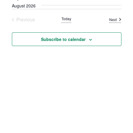
AND
August 2026
VIEWS
Previous
Today
NAVIGATION
Events
Next
Events
Subscribe to calendar