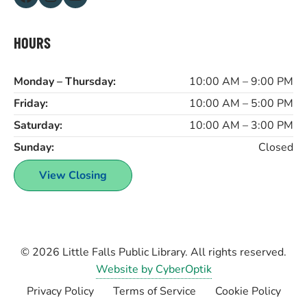
HOURS
Monday – Thursday:
10:00 AM – 9:00 PM
Friday:
10:00 AM – 5:00 PM
Saturday:
10:00 AM – 3:00 PM
Sunday:
Closed
View Closing
© 2026
Little Falls Public Library
. All rights reserved.
Website by CyberOptik
Privacy Policy
Terms of Service
Cookie Policy