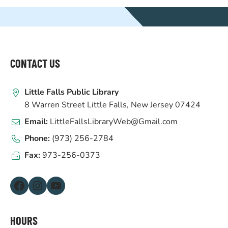
WEBSITE
FOOTER
CONTACT US
Little Falls Public Library
8 Warren Street Little Falls, New Jersey 07424
Email:
LittleFallsLibraryWeb@Gmail.com
Phone:
(973) 256-2784
Fax:
973-256-0373
Facebook
Instagram
YouTube
HOURS