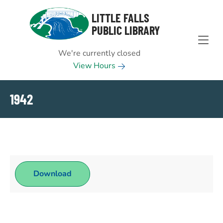
Skip to Menu
Skip to Content
Skip to Footer
LITTLE FALLS
PUBLIC LIBRARY
We're currently closed
View Hours
1942
Download