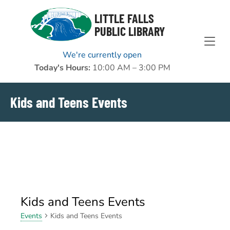
Skip to Menu
Skip to Content
Skip to Footer
LITTLE FALLS
PUBLIC LIBRARY
We're currently open
Today's Hours:
10:00 AM – 3:00 PM
Kids and Teens Events
Kids and Teens Events
Kids and Teens Events
Events