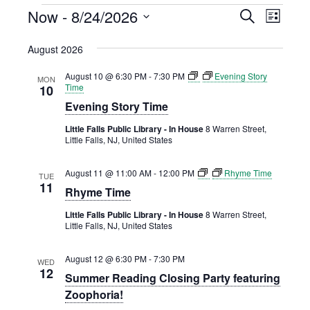
EVENTS
Now
 - 
8/24/2026
EVENTS
EVENT
Search
List
VIEWS
Select
SEARCH
August 2026
NAVIGAT
date.
AND
August 10 @ 6:30 PM
-
7:30 PM
Evening Story
VIEWS
MON
Time
10
NAVIGATION
Evening Story Time
Little Falls Public Library - In House
8 Warren Street,
Little Falls, NJ, United States
August 11 @ 11:00 AM
-
12:00 PM
Rhyme Time
TUE
11
Rhyme Time
Little Falls Public Library - In House
8 Warren Street,
Little Falls, NJ, United States
August 12 @ 6:30 PM
-
7:30 PM
WED
12
Summer Reading Closing Party featuring
Zoophoria!