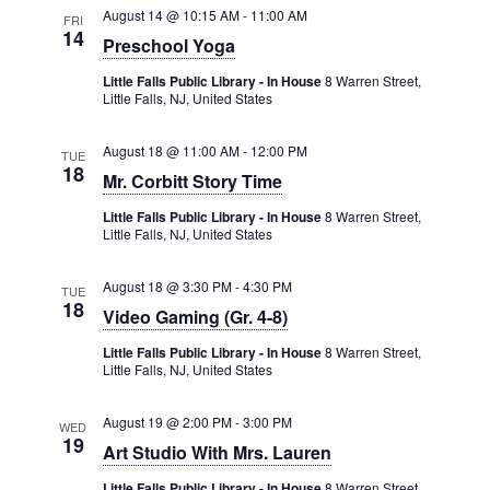
August 14 @ 10:15 AM
-
11:00 AM
FRI
14
Preschool Yoga
Little Falls Public Library - In House
8 Warren Street,
Little Falls, NJ, United States
August 18 @ 11:00 AM
-
12:00 PM
TUE
18
Mr. Corbitt Story Time
Little Falls Public Library - In House
8 Warren Street,
Little Falls, NJ, United States
August 18 @ 3:30 PM
-
4:30 PM
TUE
18
Video Gaming (Gr. 4-8)
Little Falls Public Library - In House
8 Warren Street,
Little Falls, NJ, United States
August 19 @ 2:00 PM
-
3:00 PM
WED
19
Art Studio With Mrs. Lauren
Little Falls Public Library - In House
8 Warren Street,