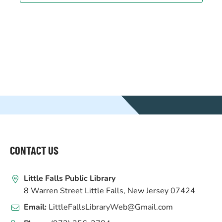
WEBSITE
FOOTER
CONTACT US
Little Falls Public Library
8 Warren Street Little Falls, New Jersey 07424
Email:
LittleFallsLibraryWeb@Gmail.com