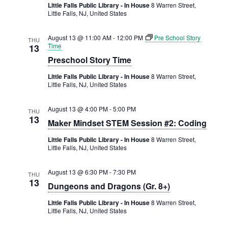
Little Falls Public Library - In House
8 Warren Street,
Little Falls, NJ, United States
August 13 @ 11:00 AM
-
12:00 PM
Pre School Story
THU
Time
13
Preschool Story Time
Little Falls Public Library - In House
8 Warren Street,
Little Falls, NJ, United States
August 13 @ 4:00 PM
-
5:00 PM
THU
13
Maker Mindset STEM Session #2: Coding
Little Falls Public Library - In House
8 Warren Street,
Little Falls, NJ, United States
August 13 @ 6:30 PM
-
7:30 PM
THU
13
Dungeons and Dragons (Gr. 8+)
Little Falls Public Library - In House
8 Warren Street,
Little Falls, NJ, United States