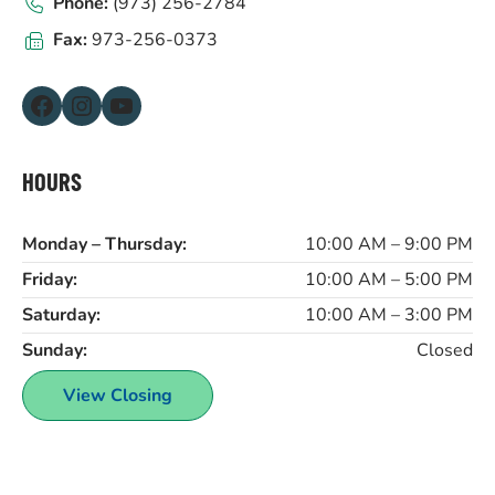
Phone:
(973) 256-2784
Fax:
973-256-0373
Facebook
Instagram
YouTube
HOURS
Monday – Thursday:
10:00 AM – 9:00 PM
Friday:
10:00 AM – 5:00 PM
Saturday:
10:00 AM – 3:00 PM
Sunday:
Closed
View Closing