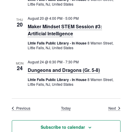
Little Falls, NJ, United States
August 20 @ 4:00 PM
-
5:00 PM
THU
20
Maker Mindset STEM Session #3:
Artificial Intelligence
Little Falls Public Library - In House
8 Warren Street,
Little Falls, NJ, United States
August 24 @ 6:30 PM
-
7:30 PM
MON
24
Dungeons and Dragons (Gr. 5-8)
Little Falls Public Library - In House
8 Warren Street,
Little Falls, NJ, United States
Events
Events
Previous
Today
Next
Subscribe to calendar