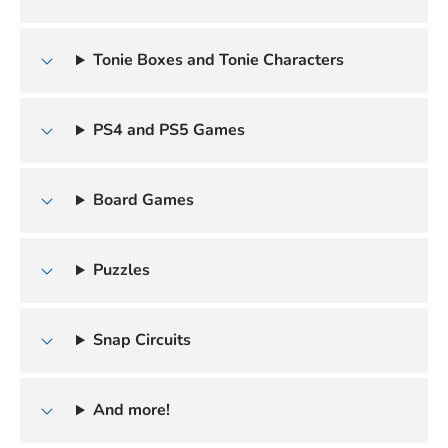
Tonie Boxes and Tonie Characters
PS4 and PS5 Games
Board Games
Puzzles
Snap Circuits
And more!