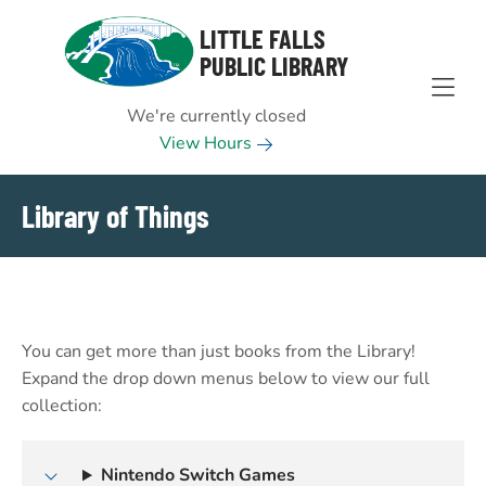
Skip to Menu
Skip to Content
Skip to Footer
LITTLE FALLS
PUBLIC LIBRARY
We're currently closed
View Hours
Library of Things
You can get more than just books from the Library!
Expand the drop down menus below to view our full
collection:
Nintendo Switch Games