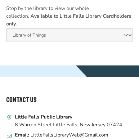
Stop by the library to view our whole
collection.
Available to Little Falls Library Cardholders
only.
WEBSITE
FOOTER
CONTACT US
Little Falls Public Library
8 Warren Street Little Falls, New Jersey 07424
Email:
LittleFallsLibraryWeb@Gmail.com