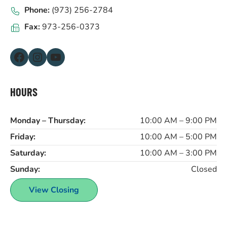
Phone:
(973) 256-2784
Fax:
973-256-0373
Facebook
Instagram
YouTube
HOURS
Monday – Thursday:
10:00 AM – 9:00 PM
Friday:
10:00 AM – 5:00 PM
Saturday:
10:00 AM – 3:00 PM
Sunday:
Closed
View Closing