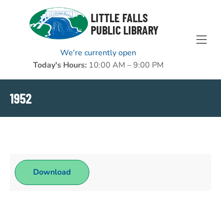
Skip to Menu
Skip to Content
Skip to Footer
LITTLE FALLS
PUBLIC LIBRARY
We're currently open
Today's Hours:
10:00 AM – 9:00 PM
1952
Download