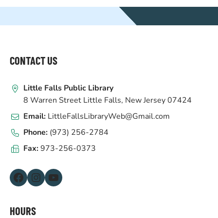
WEBSITE
FOOTER
CONTACT US
Little Falls Public Library
8 Warren Street Little Falls, New Jersey 07424
Email:
LittleFallsLibraryWeb@Gmail.com
Phone:
(973) 256-2784
Fax:
973-256-0373
Facebook
Instagram
YouTube
HOURS