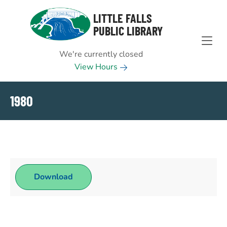
Skip to Menu
Skip to Content
Skip to Footer
LITTLE FALLS
PUBLIC LIBRARY
We're currently closed
View Hours
1980
Download