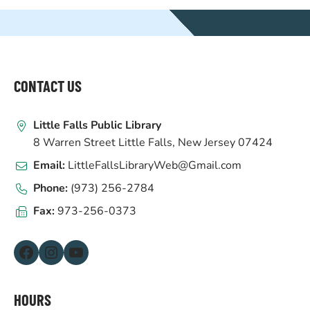
WEBSITE
FOOTER
CONTACT US
Little Falls Public Library
8 Warren Street Little Falls, New Jersey 07424
Email:
LittleFallsLibraryWeb@Gmail.com
Phone:
(973) 256-2784
Fax:
973-256-0373
Facebook
Instagram
YouTube
HOURS