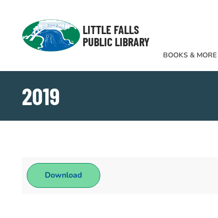
Skip to Menu
Skip to Content
Skip to Footer
LITTLE FALLS
PUBLIC LIBRARY
BOOKS & MORE
2019
Download