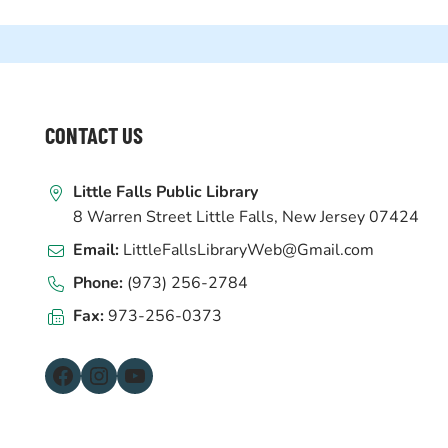
WEBSITE
CONTACT US
FOOTER
Little Falls Public Library
8 Warren Street Little Falls, New Jersey 07424
Email:
LittleFallsLibraryWeb@Gmail.com
Phone:
(973) 256-2784
Fax:
973-256-0373
Facebook
Instagram
YouTube