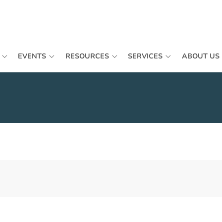
EVENTS
RESOURCES
SERVICES
ABOUT US