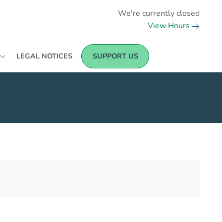
We're currently closed
View Hours
LEGAL NOTICES
SUPPORT US