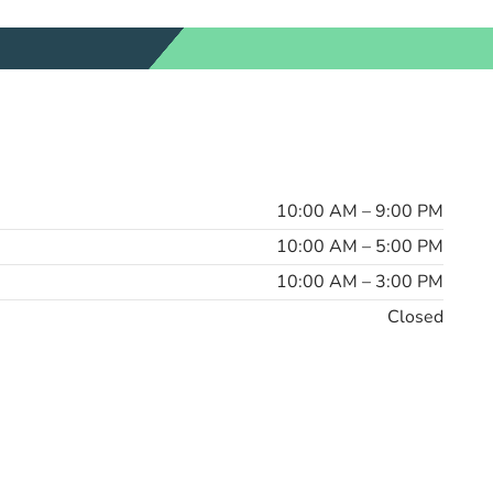
10:00 AM – 9:00 PM
10:00 AM – 5:00 PM
10:00 AM – 3:00 PM
Closed