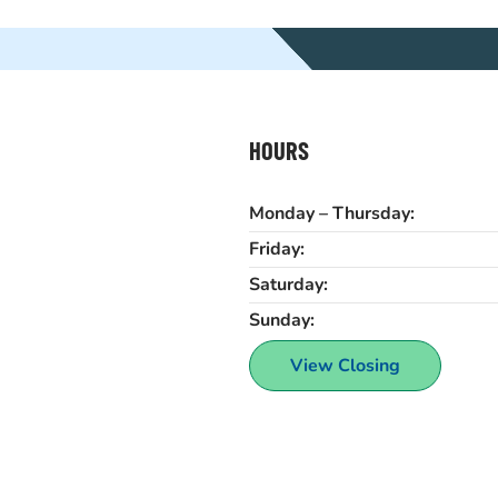
HOURS
Monday – Thursday:
Friday:
Saturday:
Sunday:
View Closing