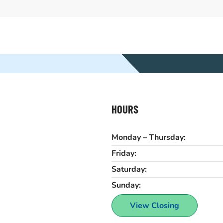
HOURS
Monday – Thursday:
Friday:
Saturday:
Sunday:
View Closing