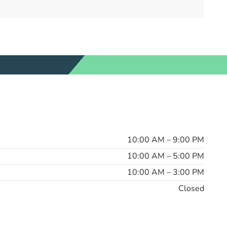
10:00 AM – 9:00 PM
10:00 AM – 5:00 PM
10:00 AM – 3:00 PM
Closed