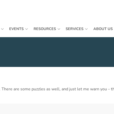
EVENTS
RESOURCES
SERVICES
ABOUT US
ls. There are some puzzles as well, and just let me warn you – 