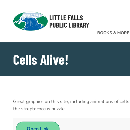
Skip to Menu
Skip to Content
Skip to Footer
LITTLE FALLS
PUBLIC LIBRARY
BOOKS & MORE
Cells Alive!
Great graphics on this site, including animations of cel
the streptococcus puzzle.
Open Link