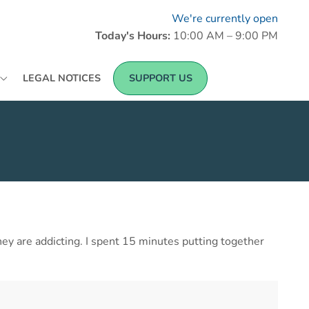
We're currently open
Today's Hours:
10:00 AM – 9:00 PM
LEGAL NOTICES
SUPPORT US
they are addicting. I spent 15 minutes putting together