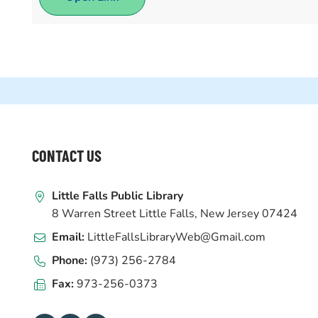
WEBSITE
CONTACT US
FOOTER
Little Falls Public Library
8 Warren Street Little Falls, New Jersey 07424
Email:
LittleFallsLibraryWeb@Gmail.com
Phone:
(973) 256-2784
Fax:
973-256-0373