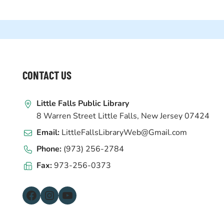
WEBSITE
CONTACT US
FOOTER
Little Falls Public Library
8 Warren Street Little Falls, New Jersey 07424
Email:
LittleFallsLibraryWeb@Gmail.com
Phone:
(973) 256-2784
Fax:
973-256-0373
Facebook
Instagram
YouTube