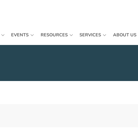
EVENTS
RESOURCES
SERVICES
ABOUT US