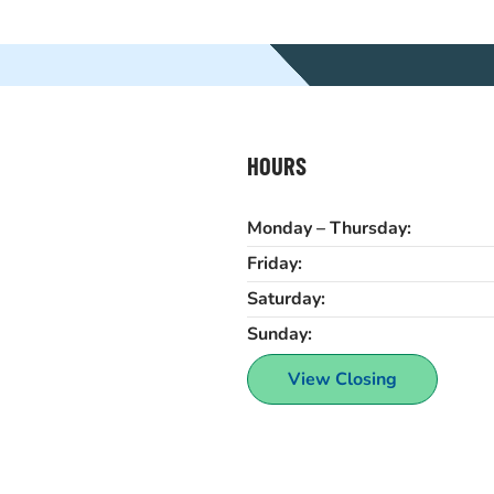
HOURS
Monday – Thursday:
Friday:
Saturday:
Sunday:
View Closing