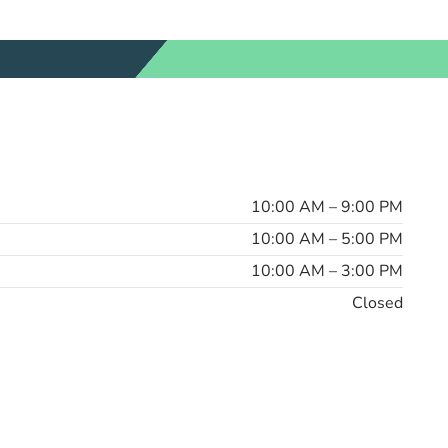
10:00 AM – 9:00 PM
10:00 AM – 5:00 PM
10:00 AM – 3:00 PM
Closed