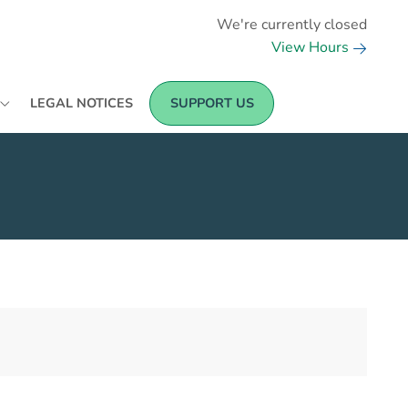
We're currently closed
View Hours
LEGAL NOTICES
SUPPORT US