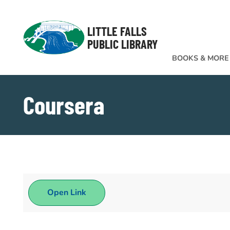
Skip to Menu
Skip to Content
Skip to Footer
LITTLE FALLS
PUBLIC LIBRARY
BOOKS & MORE
Coursera
Open Link