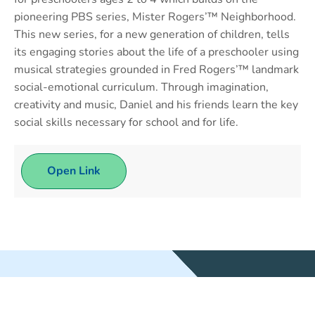
pioneering PBS series, Mister Rogers’™ Neighborhood.
This new series, for a new generation of children, tells
its engaging stories about the life of a preschooler using
musical strategies grounded in Fred Rogers’™ landmark
social-emotional curriculum. Through imagination,
creativity and music, Daniel and his friends learn the key
social skills necessary for school and for life.
Open Link
WEBSITE