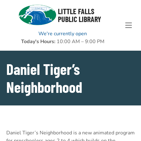
Skip to Menu
Skip to Content
Skip to Footer
LITTLE FALLS
PUBLIC LIBRARY
We're currently open
Today's Hours:
10:00 AM – 9:00 PM
Daniel Tiger’s
Neighborhood
Daniel Tiger’s Neighborhood is a new animated program
for preschoolers ages 2 to 4 which builds on the