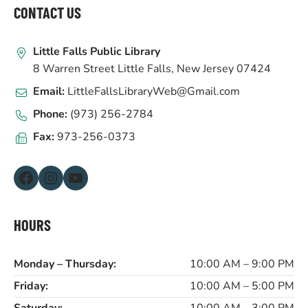
FOOTER
CONTACT US
Little Falls Public Library
8 Warren Street Little Falls, New Jersey 07424
Email:
LittleFallsLibraryWeb@Gmail.com
Phone:
(973) 256-2784
Fax:
973-256-0373
Facebook
Instagram
YouTube
HOURS
Monday – Thursday:
10:00 AM – 9:00 PM
Friday:
10:00 AM – 5:00 PM
Saturday:
10:00 AM – 3:00 PM