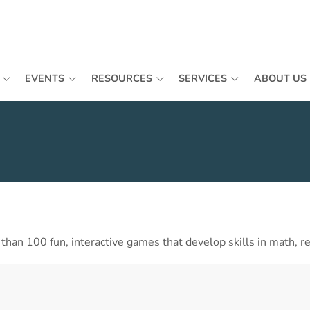
EVENTS
RESOURCES
SERVICES
ABOUT US
an 100 fun, interactive games that develop skills in math, rea