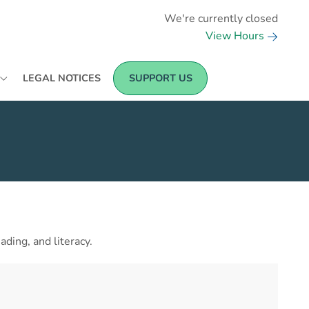
We're currently closed
View Hours
LEGAL NOTICES
SUPPORT US
ding, and literacy.