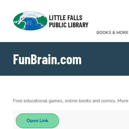
Skip to Menu
Skip to Content
Skip to Footer
LITTLE FALLS
PUBLIC LIBRARY
BOOKS & MORE
FunBrain.com
Free educational games, online books and comics. More th
Open Link