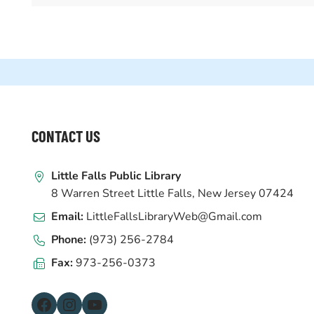
WEBSITE
CONTACT US
FOOTER
Little Falls Public Library
8 Warren Street Little Falls, New Jersey 07424
Email:
LittleFallsLibraryWeb@Gmail.com
Phone:
(973) 256-2784
Fax:
973-256-0373
Facebook
Instagram
YouTube