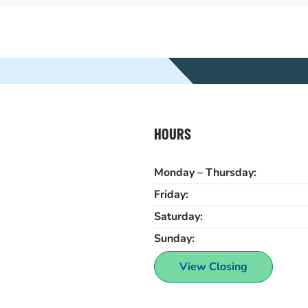
HOURS
Monday – Thursday:
Friday:
Saturday:
Sunday:
View Closing