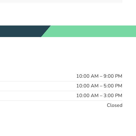
10:00 AM – 9:00 PM
10:00 AM – 5:00 PM
10:00 AM – 3:00 PM
Closed