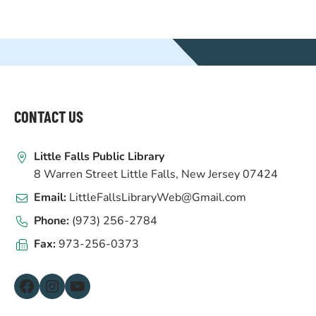
WEBSITE
FOOTER
CONTACT US
Little Falls Public Library
8 Warren Street Little Falls, New Jersey 07424
Email:
LittleFallsLibraryWeb@Gmail.com
Phone:
(973) 256-2784
Fax:
973-256-0373
Facebook
Instagram
YouTube