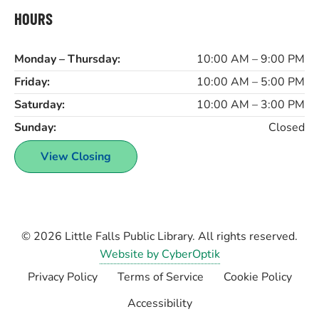
HOURS
Monday – Thursday:
10:00 AM – 9:00 PM
Friday:
10:00 AM – 5:00 PM
Saturday:
10:00 AM – 3:00 PM
Sunday:
Closed
View Closing
© 2026
Little Falls Public Library
. All rights reserved.
Website by CyberOptik
Privacy Policy
Terms of Service
Cookie Policy
Accessibility