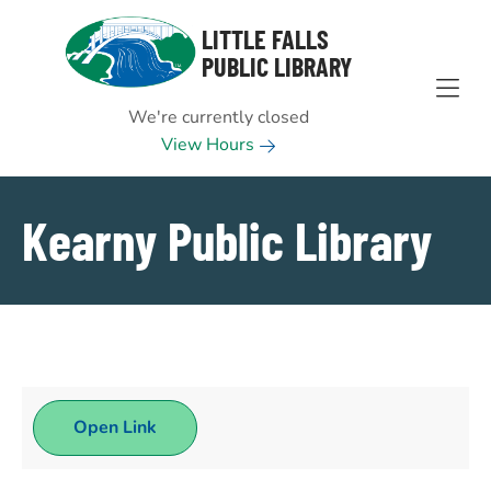
Skip to Menu
Skip to Content
Skip to Footer
LITTLE FALLS
PUBLIC LIBRARY
We're currently closed
View Hours
Kearny Public Library
Open Link