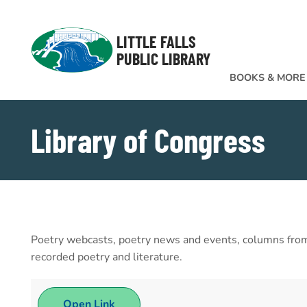
Skip to Menu
Skip to Content
Skip to Footer
LITTLE FALLS
PUBLIC LIBRARY
BOOKS & MORE
Library of Congress
Poetry webcasts, poetry news and events, columns from t
recorded poetry and literature.
Open Link