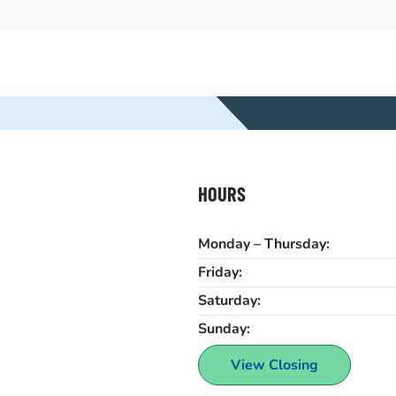
HOURS
Monday – Thursday:
Friday:
Saturday:
Sunday:
View Closing