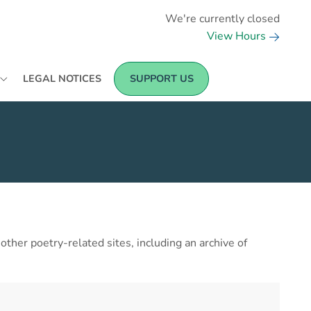
We're currently closed
View Hours
LEGAL NOTICES
SUPPORT US
her poetry-related sites, including an archive of