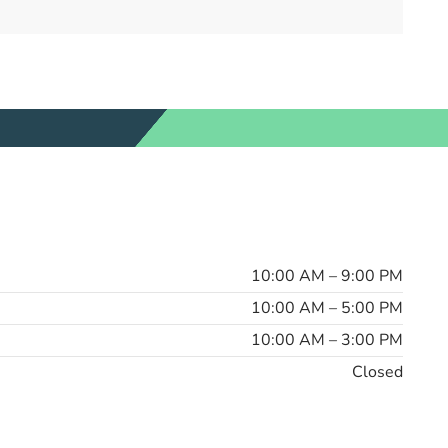
10:00 AM – 9:00 PM
10:00 AM – 5:00 PM
10:00 AM – 3:00 PM
Closed