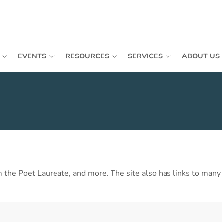
EVENTS
RESOURCES
SERVICES
ABOUT US
he Poet Laureate, and more. The site also has links to many ot