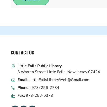
WEBSITE
CONTACT US
FOOTER
Little Falls Public Library
8 Warren Street Little Falls, New Jersey 07424
Email:
LittleFallsLibraryWeb@Gmail.com
Phone:
(973) 256-2784
Fax:
973-256-0373