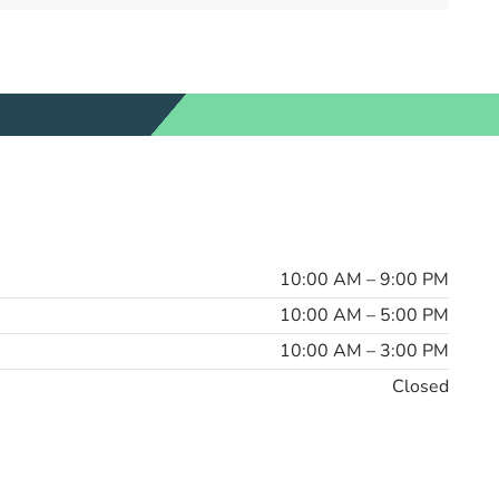
10:00 AM – 9:00 PM
10:00 AM – 5:00 PM
10:00 AM – 3:00 PM
Closed