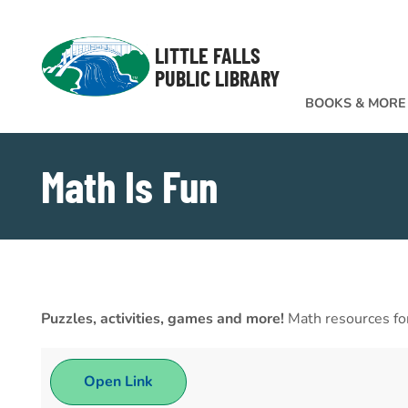
Skip to Menu
Skip to Content
Skip to Footer
LITTLE FALLS
PUBLIC LIBRARY
BOOKS & MORE
Math Is Fun
Puzzles, activities, games and more!
Math resources for
Open Link