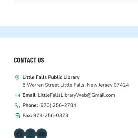
WEBSITE
CONTACT US
FOOTER
Little Falls Public Library
8 Warren Street Little Falls, New Jersey 07424
Email:
LittleFallsLibraryWeb@Gmail.com
Phone:
(973) 256-2784
Fax:
973-256-0373
Facebook
Instagram
YouTube