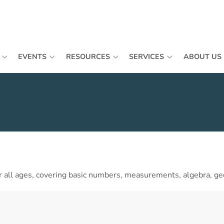
EVENTS
RESOURCES
SERVICES
ABOUT US
 all ages, covering basic numbers, measurements, algebra, ge