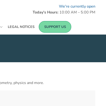
We're currently open
Today's Hours:
10:00 AM – 5:00 PM
LEGAL NOTICES
SUPPORT US
ometry, physics and more.