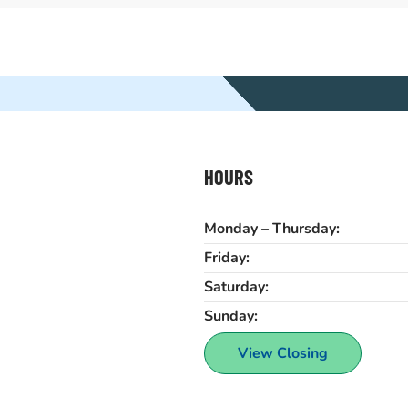
HOURS
Monday – Thursday:
Friday:
Saturday:
Sunday:
View Closing