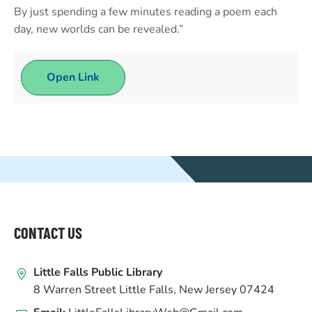
By just spending a few minutes reading a poem each
day, new worlds can be revealed.”
Open Link
WEBSITE
FOOTER
CONTACT US
Little Falls Public Library
8 Warren Street Little Falls, New Jersey 07424