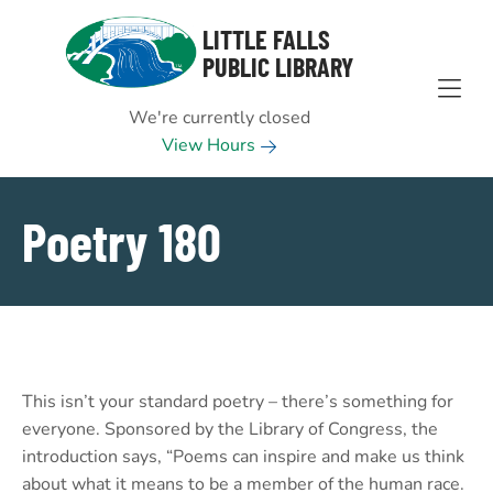
Skip to Menu
Skip to Content
Skip to Footer
LITTLE FALLS
PUBLIC LIBRARY
We're currently closed
View Hours
Poetry 180
This isn’t your standard poetry – there’s something for
everyone. Sponsored by the Library of Congress, the
introduction says, “Poems can inspire and make us think
about what it means to be a member of the human race.