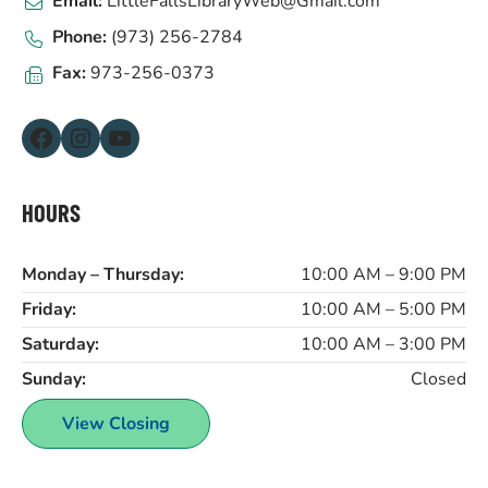
Email:
LittleFallsLibraryWeb@Gmail.com
Phone:
(973) 256-2784
Fax:
973-256-0373
Facebook
Instagram
YouTube
HOURS
Monday – Thursday:
10:00 AM – 9:00 PM
Friday:
10:00 AM – 5:00 PM
Saturday:
10:00 AM – 3:00 PM
Sunday:
Closed
View Closing