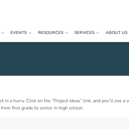
EVENTS
RESOURCES
SERVICES
ABOUT US
ect in a hurry. Click on the “Project Ideas” link, and you’ll see 
rom first grade to senior in high school.