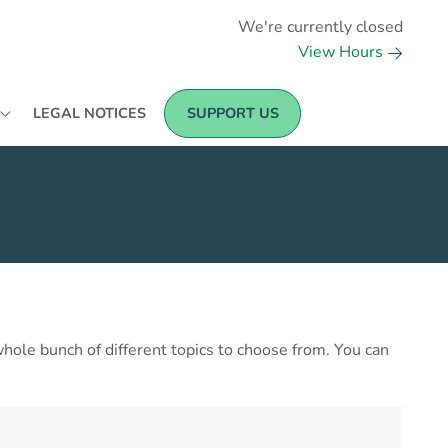
We're currently closed
View Hours
LEGAL NOTICES
SUPPORT US
a whole bunch of different topics to choose from. You can