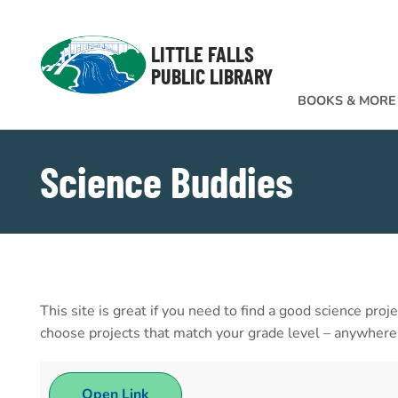
Skip to Menu
Skip to Content
Skip to Footer
LITTLE FALLS
PUBLIC LIBRARY
BOOKS & MORE
Science Buddies
This site is great if you need to find a good science proj
choose projects that match your grade level – anywhere f
Open Link