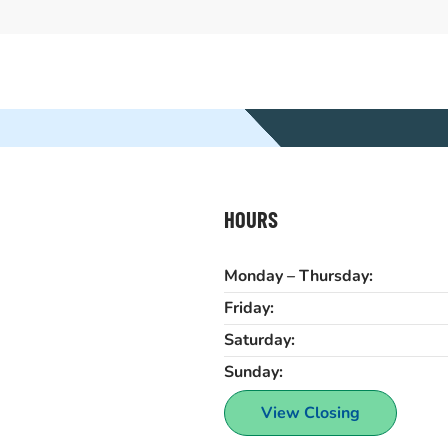
HOURS
Monday – Thursday:
Friday:
Saturday:
Sunday:
View Closing