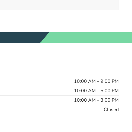
10:00 AM – 9:00 PM
10:00 AM – 5:00 PM
10:00 AM – 3:00 PM
Closed