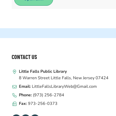
WEBSITE
CONTACT US
FOOTER
Little Falls Public Library
8 Warren Street Little Falls, New Jersey 07424
Email:
LittleFallsLibraryWeb@Gmail.com
Phone:
(973) 256-2784
Fax:
973-256-0373