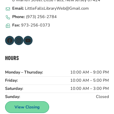
8 Warren Street Little Falls, New Jersey 07424
Email:
LittleFallsLibraryWeb@Gmail.com
Phone:
(973) 256-2784
Fax:
973-256-0373
Facebook
Instagram
YouTube
HOURS
Monday – Thursday:
10:00 AM – 9:00 PM
Friday:
10:00 AM – 5:00 PM
Saturday:
10:00 AM – 3:00 PM
Sunday:
Closed
View Closing