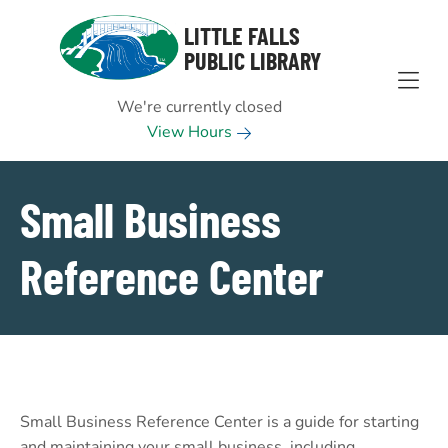
Skip to Menu
Skip to Content
Skip to Footer
LITTLE FALLS
PUBLIC LIBRARY
We're currently closed
View Hours
Small Business
Reference Center
Small Business Reference Center is a guide for starting
and maintaining your small business, including