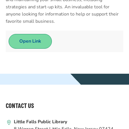
strategies and start-up kits. An invaluable tool for
anyone looking for information to help or support their
favorite small business.
Open Link
WEBSITE
FOOTER
CONTACT US
Little Falls Public Library