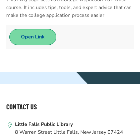
course. It includes tips, tools, and expert advice that can
make the college application process easier.
Open Link
WEBSITE
FOOTER
CONTACT US
Little Falls Public Library
8 Warren Street Little Falls, New Jersey 07424