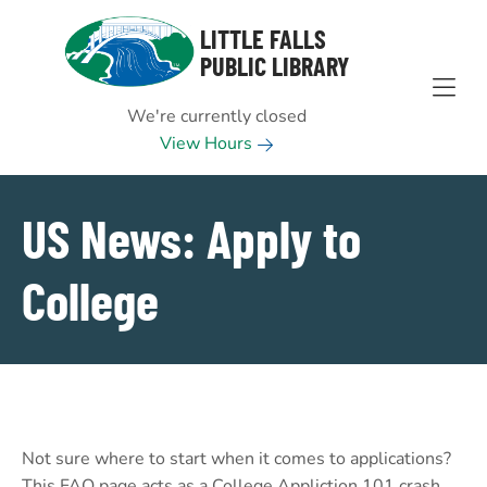
Skip to Menu
Skip to Content
Skip to Footer
LITTLE FALLS
PUBLIC LIBRARY
We're currently closed
View Hours
US News: Apply to
College
Not sure where to start when it comes to applications?
This FAQ page acts as a College Appliction 101 crash