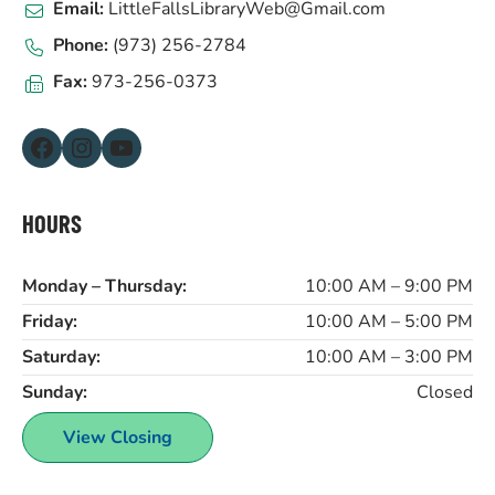
Email:
LittleFallsLibraryWeb@Gmail.com
Phone:
(973) 256-2784
Fax:
973-256-0373
Facebook
Instagram
YouTube
HOURS
Monday – Thursday:
10:00 AM – 9:00 PM
Friday:
10:00 AM – 5:00 PM
Saturday:
10:00 AM – 3:00 PM
Sunday:
Closed
View Closing