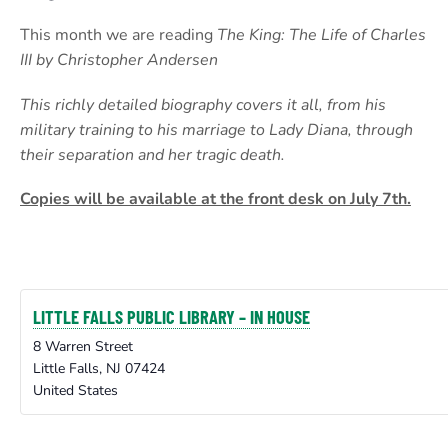
This month we are reading
The King: The Life of Charles
III by Christopher Andersen
This richly detailed biography covers it all, from his
military training to his marriage to Lady Diana, through
their separation and her tragic death.
Copies will be available at the front desk on July 7th.
LITTLE FALLS PUBLIC LIBRARY – IN HOUSE
8 Warren Street
Little Falls
,
NJ
07424
United States