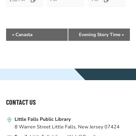
EVENT
«
Canasta
Evening Story Time
»
NAVIGATION
WEBSITE
FOOTER
CONTACT US
Little Falls Public Library
8 Warren Street Little Falls, New Jersey 07424