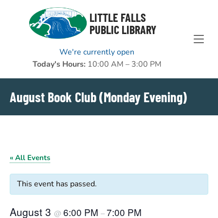
Skip to Menu
Skip to Content
Skip to Footer
LITTLE FALLS
PUBLIC LIBRARY
We're currently open
Today's Hours:
10:00 AM – 3:00 PM
August Book Club (Monday Evening)
« All Events
This event has passed.
August 3
6:00 PM
7:00 PM
@
–