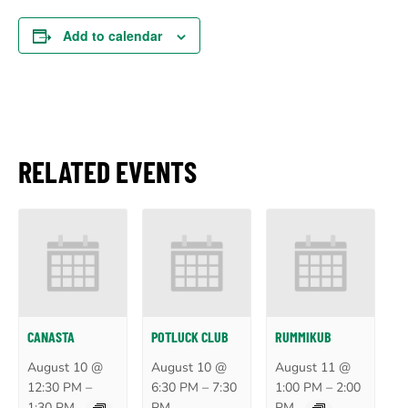
Add to calendar
RELATED EVENTS
CANASTA
POTLUCK CLUB
RUMMIKUB
August 10 @
August 10 @
August 11 @
–
–
–
12:30 PM
6:30 PM
7:30
1:00 PM
2:00
1:30 PM
PM
PM