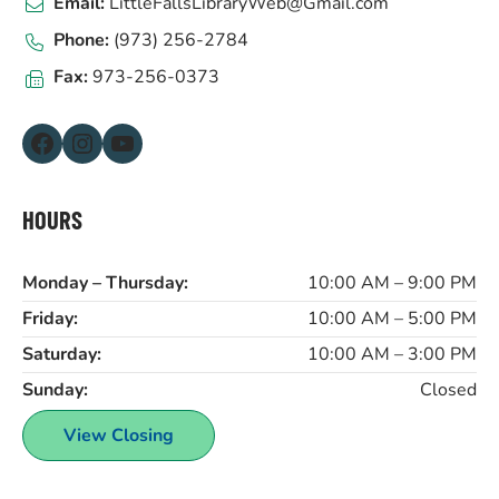
Email:
LittleFallsLibraryWeb@Gmail.com
Phone:
(973) 256-2784
Fax:
973-256-0373
Facebook
Instagram
YouTube
HOURS
Monday – Thursday:
10:00 AM – 9:00 PM
Friday:
10:00 AM – 5:00 PM
Saturday:
10:00 AM – 3:00 PM
Sunday:
Closed
View Closing