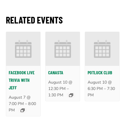
RELATED EVENTS
FACEBOOK LIVE
CANASTA
POTLUCK CLUB
TRIVIA WITH
August 10 @
August 10 @
JEFF
–
–
12:30 PM
6:30 PM
7:30
1:30 PM
PM
August 7 @
–
7:00 PM
8:00
PM