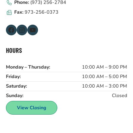
Phone:
(973) 256-2784
Fax:
973-256-0373
Facebook
Instagram
YouTube
HOURS
Monday – Thursday:
10:00 AM – 9:00 PM
Friday:
10:00 AM – 5:00 PM
Saturday:
10:00 AM – 3:00 PM
Sunday:
Closed
View Closing