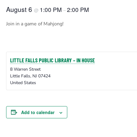
August 6
1:00 PM
2:00 PM
@
–
Join in a game of Mahjong!
LITTLE FALLS PUBLIC LIBRARY – IN HOUSE
8 Warren Street
Little Falls
,
NJ
07424
United States
Add to calendar