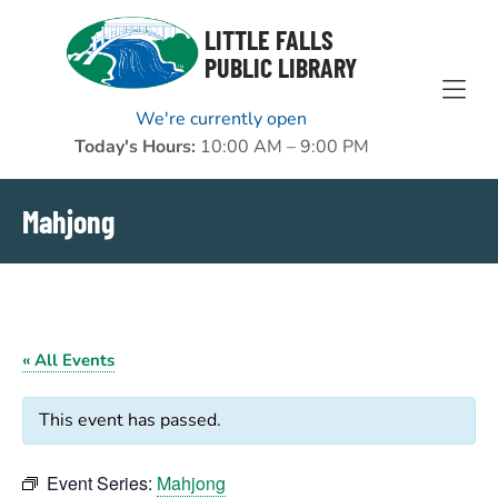
Skip to Menu
Skip to Content
Skip to Footer
LITTLE FALLS
PUBLIC LIBRARY
We're currently open
Today's Hours:
10:00 AM – 9:00 PM
Mahjong
« All Events
This event has passed.
Event Series:
Mahjong