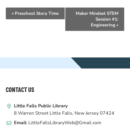
EVENT
«
Preschool Story Time
Maker Mindset STEM
NAVIGATION
Session #1:
Engineering
»
WEBSITE
FOOTER
CONTACT US
Little Falls Public Library
8 Warren Street Little Falls, New Jersey 07424
Email:
LittleFallsLibraryWeb@Gmail.com