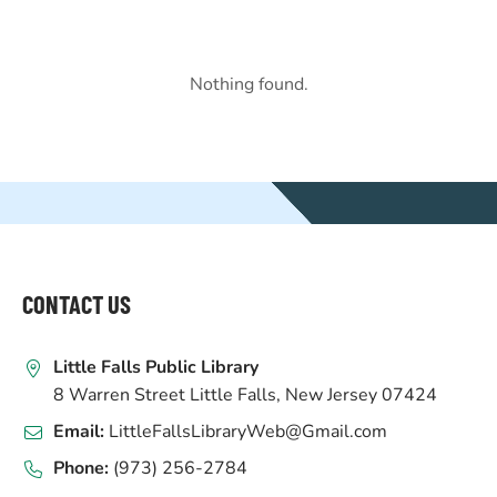
Nothing found.
WEBSITE
FOOTER
CONTACT US
Little Falls Public Library
8 Warren Street Little Falls, New Jersey 07424
Email:
LittleFallsLibraryWeb@Gmail.com
Phone:
(973) 256-2784