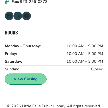
Fax:
973-256-0373
Facebook
Instagram
YouTube
HOURS
Monday – Thursday:
10:00 AM – 9:00 PM
Friday:
10:00 AM – 5:00 PM
Saturday:
10:00 AM – 3:00 PM
Sunday:
Closed
View Closing
© 2026
Little Falls Public Library
. All rights reserved.