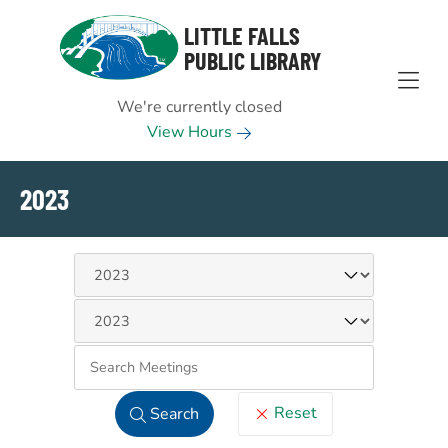
Skip to Menu
Skip to Content
Skip to Footer
LITTLE FALLS
PUBLIC LIBRARY
We're currently closed
View Hours
2023
Keywo
Reset
Search