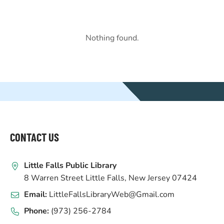
Nothing found.
WEBSITE
FOOTER
CONTACT US
Little Falls Public Library
8 Warren Street Little Falls, New Jersey 07424
Email:
LittleFallsLibraryWeb@Gmail.com
Phone:
(973) 256-2784