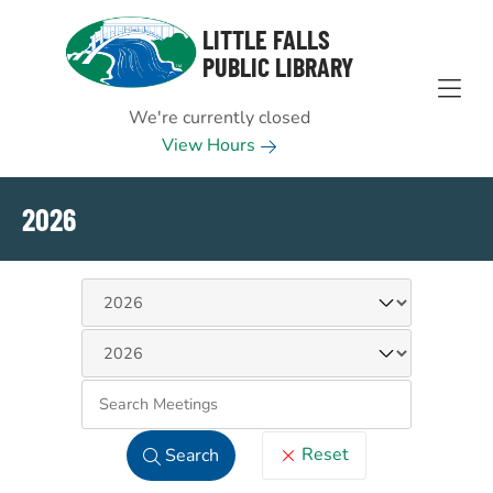
Skip to Menu
Skip to Content
Skip to Footer
LITTLE FALLS
PUBLIC LIBRARY
We're currently closed
View Hours
2026
Keywo
Reset
Search