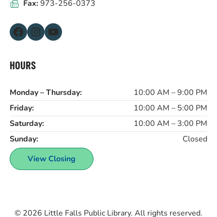
Fax:
973-256-0373
Facebook
Instagram
YouTube
HOURS
Monday – Thursday:
10:00 AM – 9:00 PM
Friday:
10:00 AM – 5:00 PM
Saturday:
10:00 AM – 3:00 PM
Sunday:
Closed
View Closing
© 2026
Little Falls Public Library
. All rights reserved.