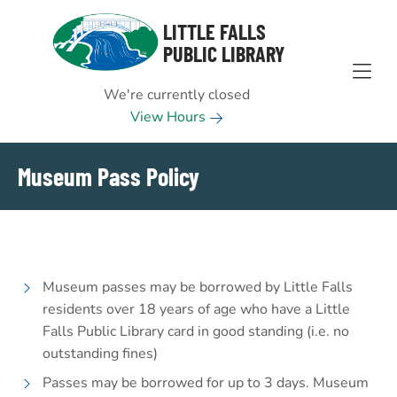
Skip to Menu
Skip to Content
Skip to Footer
LITTLE FALLS
PUBLIC LIBRARY
We're currently closed
View Hours
Museum Pass Policy
Museum passes may be borrowed by Little Falls
residents over 18 years of age who have a Little
Falls Public Library card in good standing (i.e. no
outstanding fines)
Passes may be borrowed for up to 3 days. Museum