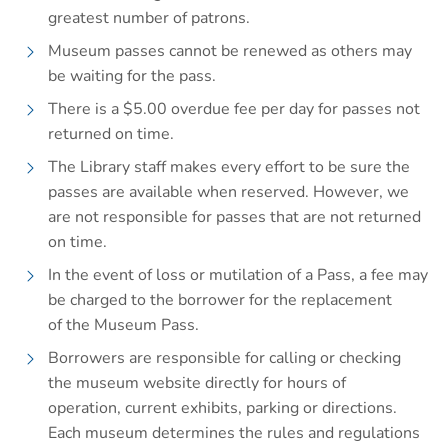
greatest number of patrons.
Museum passes cannot be renewed as others may
be waiting for the pass.
There is a $5.00 overdue fee per day for passes not
returned on time.
The Library staff makes every effort to be sure the
passes are available when reserved. However, we
are not responsible for passes that are not returned
on time.
In the event of loss or mutilation of a Pass, a fee may
be charged to the borrower for the replacement
of the Museum Pass.
Borrowers are responsible for calling or checking
the museum website directly for hours of
operation, current exhibits, parking or directions.
Each museum determines the rules and regulations