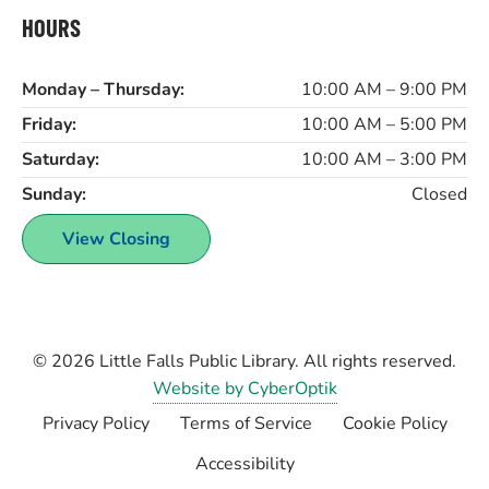
HOURS
Monday – Thursday:
10:00 AM – 9:00 PM
Friday:
10:00 AM – 5:00 PM
Saturday:
10:00 AM – 3:00 PM
Sunday:
Closed
View Closing
© 2026
Little Falls Public Library
. All rights reserved.
Website by CyberOptik
Privacy Policy
Terms of Service
Cookie Policy
Accessibility