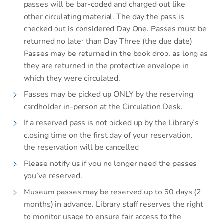
passes will be bar-coded and charged out like
other circulating material. The day the pass is
checked out is considered Day One. Passes must be
returned no later than Day Three (the due date).
Passes may be returned in the book drop, as long as
they are returned in the protective envelope in
which they were circulated.
Passes may be picked up ONLY by the reserving
cardholder in-person at the Circulation Desk.
If a reserved pass is not picked up by the Library’s
closing time on the first day of your reservation,
the reservation will be cancelled
Please notify us if you no longer need the passes
you’ve reserved.
Museum passes may be reserved up to 60 days (2
months) in advance. Library staff reserves the right
to monitor usage to ensure fair access to the