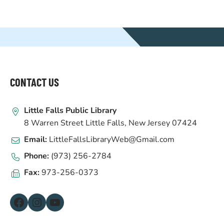
WEBSITE
FOOTER
CONTACT US
Little Falls Public Library
8 Warren Street Little Falls, New Jersey 07424
Email:
LittleFallsLibraryWeb@Gmail.com
Phone:
(973) 256-2784
Fax:
973-256-0373
Facebook
Instagram
YouTube