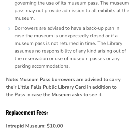
governing the use of its museum pass. The museum
pass may not provide admission to all exhibits at the
museum.
Borrowers are advised to have a back-up plan in
case the museum is unexpectedly closed or if a
museum pass is not returned in time. The Library
assumes no responsibility of any kind arising out of
the reservation or use of museum passes or any
parking accommodations.
Note: Museum Pass borrowers are advised to carry
their Little Falls Public Library Card in addition to
the Pass in case the Museum asks to see it.
Replacement Fees:
Intrepid Museum: $10.00