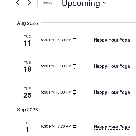
Upcoming
Today
VIEWS
Events
Select
by
NAVIGATION
date.
Keyword.
Aug 2026
TUE
Happy Hour Yoga
5:30 PM
-
6:30 PM
11
TUE
Happy Hour Yoga
5:30 PM
-
6:30 PM
18
TUE
Happy Hour Yoga
5:30 PM
-
6:30 PM
25
Sep 2026
TUE
Happy Hour Yoga
5:30 PM
-
6:30 PM
1