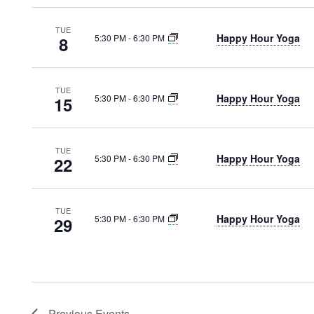
TUE
Happy Hour Yoga
5:30 PM
-
6:30 PM
8
TUE
Happy Hour Yoga
5:30 PM
-
6:30 PM
15
TUE
Happy Hour Yoga
5:30 PM
-
6:30 PM
22
TUE
Happy Hour Yoga
5:30 PM
-
6:30 PM
29
Previous
Events