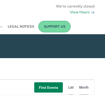
We're currently closed
View Hours
LEGAL NOTICES
SUPPORT US
EVENT
List
Month
Find Events
VIEWS
NAVIGATION