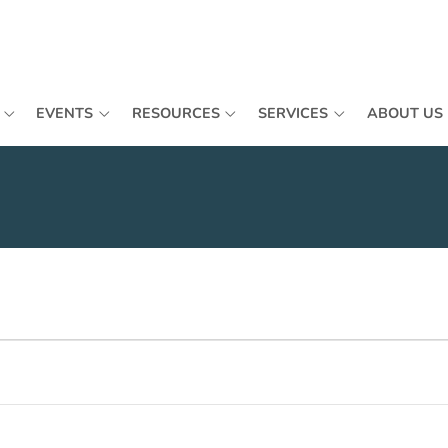
EVENTS
RESOURCES
SERVICES
ABOUT US