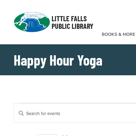
Skip to Menu
Skip to Content
Skip to Footer
LITTLE FALLS
PUBLIC LIBRARY
BOOKS & MORE
Happy Hour Yoga
Events
EVENTS
Enter
SEARCH
Keyword.
Search
AND
for