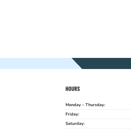
HOURS
Monday – Thursday:
Friday:
Saturday: