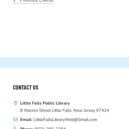
WEBSITE
FOOTER
CONTACT US
Little Falls Public Library
8 Warren Street Little Falls, New Jersey 07424
Email:
LittleFallsLibraryWeb@Gmail.com
Phone:
(973) 256-2784