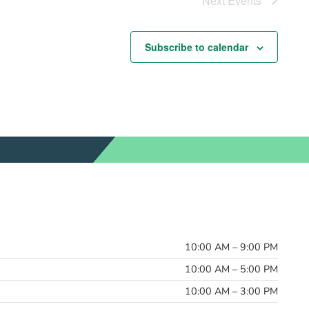
Next
Events
Subscribe to calendar
10:00 AM – 9:00 PM
10:00 AM – 5:00 PM
10:00 AM – 3:00 PM