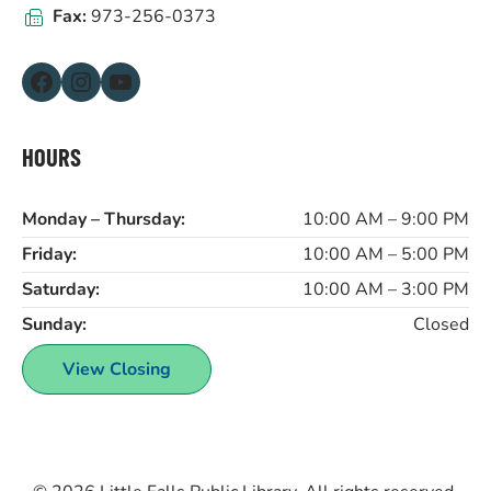
Fax:
973-256-0373
Facebook
Instagram
YouTube
HOURS
Monday – Thursday:
10:00 AM – 9:00 PM
Friday:
10:00 AM – 5:00 PM
Saturday:
10:00 AM – 3:00 PM
Sunday:
Closed
View Closing