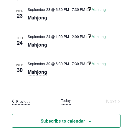
AND
September 23 @ 6:30 PM
-
7:30 PM
Mahjong
VIEWS
WED
23
Mahjong
NAVIGATION
September 24 @ 1:00 PM
-
2:00 PM
Mahjong
THU
24
Mahjong
September 30 @ 6:30 PM
-
7:30 PM
Mahjong
WED
30
Mahjong
Today
Next
Events
Previous
Events
Subscribe to calendar