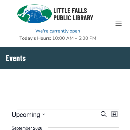
Skip to Menu
Skip to Content
Skip to Footer
LITTLE FALLS
PUBLIC LIBRARY
We're currently open
Today's Hours:
10:00 AM – 5:00 PM
Events
Events
Upcoming
EVENTS
EVENT
Search
List
VIEWS
Select
SEARCH
September 2026
NAVIGAT
date.