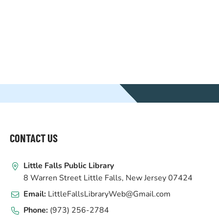
WEBSITE
FOOTER
CONTACT US
Little Falls Public Library
8 Warren Street Little Falls, New Jersey 07424
Email:
LittleFallsLibraryWeb@Gmail.com
Phone:
(973) 256-2784